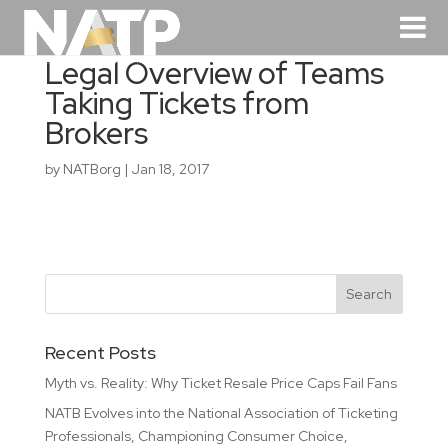
Legal Overview of Teams
Taking Tickets from
Brokers
by
NATBorg
|
Jan 18, 2017
Recent Posts
Myth vs. Reality: Why Ticket Resale Price Caps Fail Fans
NATB Evolves into the National Association of Ticketing
Professionals, Championing Consumer Choice,