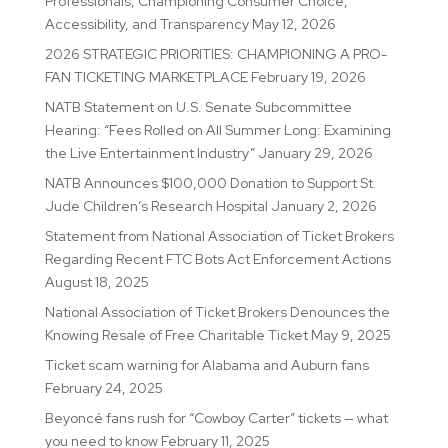
Professionals, Championing Consumer Choice,
Accessibility, and Transparency
May 12, 2026
2026 STRATEGIC PRIORITIES: CHAMPIONING A PRO-
FAN TICKETING MARKETPLACE
February 19, 2026
NATB Statement on U.S. Senate Subcommittee
Hearing: “Fees Rolled on All Summer Long: Examining
the Live Entertainment Industry”
January 29, 2026
NATB Announces $100,000 Donation to Support St.
Jude Children’s Research Hospital
January 2, 2026
Statement from National Association of Ticket Brokers
Regarding Recent FTC Bots Act Enforcement Actions
August 18, 2025
National Association of Ticket Brokers Denounces the
Knowing Resale of Free Charitable Ticket
May 9, 2025
Ticket scam warning for Alabama and Auburn fans
February 24, 2025
Beyoncé fans rush for “Cowboy Carter” tickets — what
you need to know
February 11, 2025