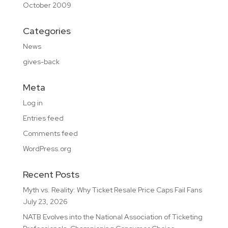
October 2009
Categories
News
gives-back
Meta
Log in
Entries feed
Comments feed
WordPress.org
Recent Posts
Myth vs. Reality: Why Ticket Resale Price Caps Fail Fans
July 23, 2026
NATB Evolves into the National Association of Ticketing