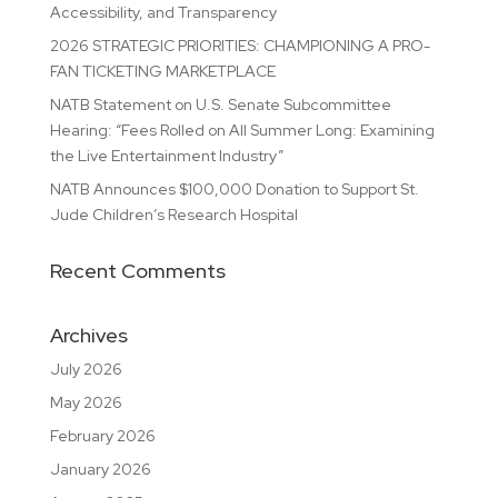
Accessibility, and Transparency
2026 STRATEGIC PRIORITIES: CHAMPIONING A PRO-
FAN TICKETING MARKETPLACE
NATB Statement on U.S. Senate Subcommittee
Hearing: “Fees Rolled on All Summer Long: Examining
the Live Entertainment Industry”
NATB Announces $100,000 Donation to Support St.
Jude Children’s Research Hospital
Recent Comments
Archives
July 2026
May 2026
February 2026
January 2026