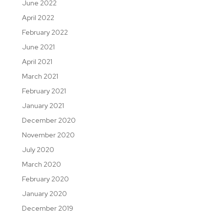
June 2022
April 2022
February 2022
June 2021
April 2021
March 2021
February 2021
January 2021
December 2020
November 2020
July 2020
March 2020
February 2020
January 2020
December 2019