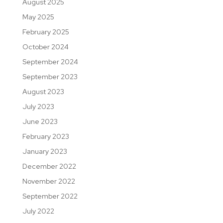
August 2025
May 2025
February 2025
October 2024
September 2024
September 2023
August 2023
July 2023
June 2023
February 2023
January 2023
December 2022
November 2022
September 2022
July 2022