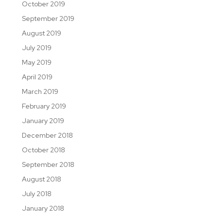
October 2019
September 2019
August 2019
July 2019
May 2019
April 2019
March 2019
February 2019
January 2019
December 2018
October 2018
September 2018
August 2018
July 2018
January 2018