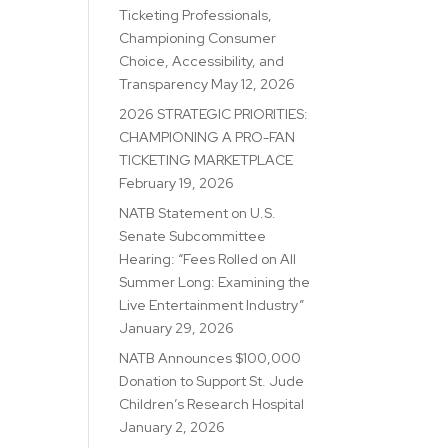
Ticketing Professionals,
Championing Consumer
Choice, Accessibility, and
Transparency
May 12, 2026
2026 STRATEGIC PRIORITIES:
CHAMPIONING A PRO-FAN
TICKETING MARKETPLACE
February 19, 2026
NATB Statement on U.S.
Senate Subcommittee
Hearing: “Fees Rolled on All
Summer Long: Examining the
Live Entertainment Industry”
January 29, 2026
NATB Announces $100,000
Donation to Support St. Jude
Children’s Research Hospital
January 2, 2026