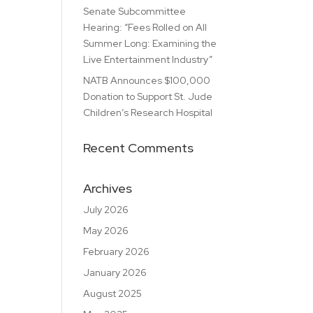
Senate Subcommittee
Hearing: “Fees Rolled on All
Summer Long: Examining the
Live Entertainment Industry”
NATB Announces $100,000
Donation to Support St. Jude
Children’s Research Hospital
Recent Comments
Archives
July 2026
May 2026
February 2026
January 2026
August 2025