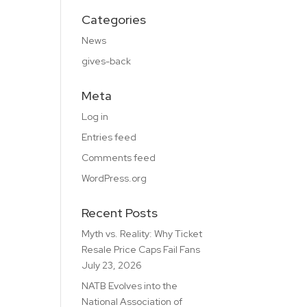
Categories
News
gives-back
Meta
Log in
Entries feed
Comments feed
WordPress.org
Recent Posts
Myth vs. Reality: Why Ticket
Resale Price Caps Fail Fans
July 23, 2026
NATB Evolves into the
National Association of