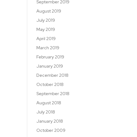
September 2019
August 2019
July 2019
May 2019
April 2019
March 2019
February 2019
January 2019
December 2018
October 2018
September 2018
August 2018
July 2018
January 2018
October 2009