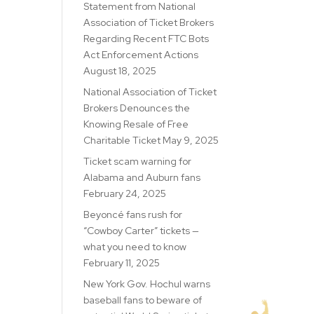
Statement from National
Association of Ticket Brokers
Regarding Recent FTC Bots
Act Enforcement Actions
August 18, 2025
National Association of Ticket
Brokers Denounces the
Knowing Resale of Free
Charitable Ticket
May 9, 2025
Ticket scam warning for
Alabama and Auburn fans
February 24, 2025
Beyoncé fans rush for
“Cowboy Carter” tickets —
what you need to know
February 11, 2025
New York Gov. Hochul warns
baseball fans to beware of