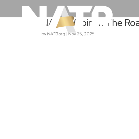
NATB Webinar: The Ro
by
NATBorg
|
Nov 25, 2025