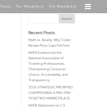
 Fans
For Resellers
For Members
Recent Posts
Myth vs. Reality: Why Ticket
Resale Price Caps Fail Fans
NATB Evolves into the
National Association of
Ticketing Professionals,
Championing Consumer
Choice, Accessibility, and
Transparency
2026 STRATEGIC PRIORITIES:
CHAMPIONING A PRO-FAN
TICKETING MARKETPLACE
NATB Statement on U.S.