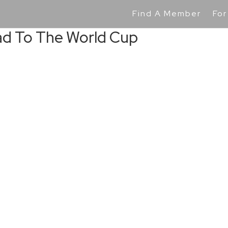
Find A Member
For
ad To The World Cup