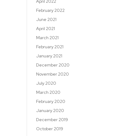
April 2022
February 2022
June 2021
April 2021
March 2021
February 2021
January 2021
December 2020
November 2020
July 2020
March 2020
February 2020
January 2020
December 2019
October 2019