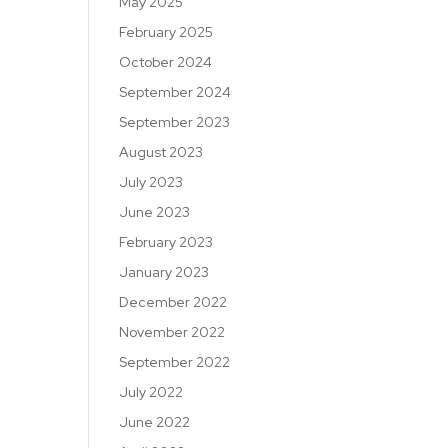
May 2025
February 2025
October 2024
September 2024
September 2023
August 2023
July 2023
June 2023
February 2023
January 2023
December 2022
November 2022
September 2022
July 2022
June 2022