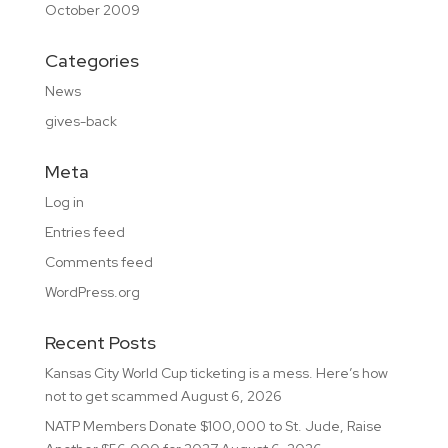
October 2009
Categories
News
gives-back
Meta
Log in
Entries feed
Comments feed
WordPress.org
Recent Posts
Kansas City World Cup ticketing is a mess. Here’s how
not to get scammed
August 6, 2026
NATP Members Donate $100,000 to St. Jude, Raise