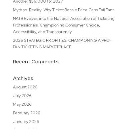
Another $56,000 for 2027
Myth vs. Reality: Why Ticket Resale Price Caps Fail Fans
NATB Evolves into the National Association of Ticketing
Professionals, Championing Consumer Choice,
Accessibility, and Transparency
2026 STRATEGIC PRIORITIES: CHAMPIONING A PRO-
FAN TICKETING MARKETPLACE
Recent Comments
Archives
August 2026
July 2026
May 2026
February 2026
January 2026