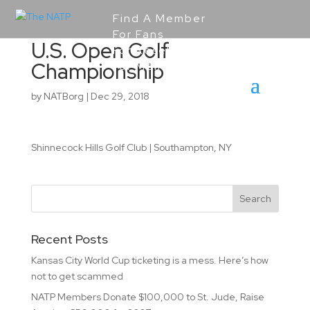
Find A Member
For Fans
U.S. Open Golf
For Resellers
Championship
For Members
by
NATBorg
|
Dec 29, 2018
Shinnecock Hills Golf Club | Southampton, NY
Recent Posts
Kansas City World Cup ticketing is a mess. Here’s how
not to get scammed
NATP Members Donate $100,000 to St. Jude, Raise