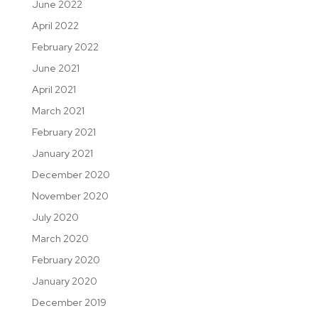
June 2022
April 2022
February 2022
June 2021
April 2021
March 2021
February 2021
January 2021
December 2020
November 2020
July 2020
March 2020
February 2020
January 2020
December 2019