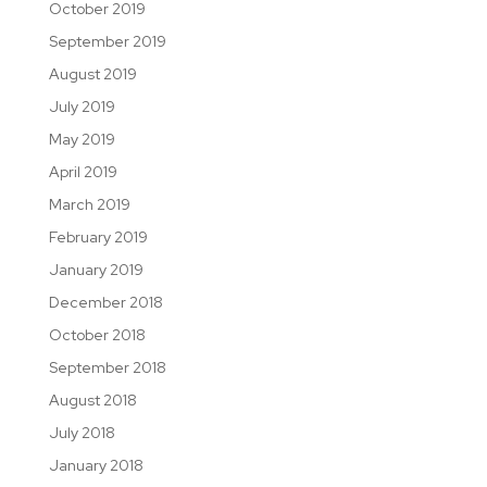
October 2019
September 2019
August 2019
July 2019
May 2019
April 2019
March 2019
February 2019
January 2019
December 2018
October 2018
September 2018
August 2018
July 2018
January 2018