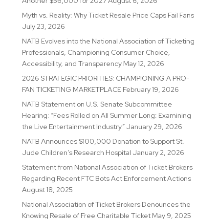
Another $56,000 for 2027
August 6, 2026
Myth vs. Reality: Why Ticket Resale Price Caps Fail Fans
July 23, 2026
NATB Evolves into the National Association of Ticketing
Professionals, Championing Consumer Choice,
Accessibility, and Transparency
May 12, 2026
2026 STRATEGIC PRIORITIES: CHAMPIONING A PRO-
FAN TICKETING MARKETPLACE
February 19, 2026
NATB Statement on U.S. Senate Subcommittee
Hearing: “Fees Rolled on All Summer Long: Examining
the Live Entertainment Industry”
January 29, 2026
NATB Announces $100,000 Donation to Support St.
Jude Children’s Research Hospital
January 2, 2026
Statement from National Association of Ticket Brokers
Regarding Recent FTC Bots Act Enforcement Actions
August 18, 2025
National Association of Ticket Brokers Denounces the
Knowing Resale of Free Charitable Ticket
May 9, 2025