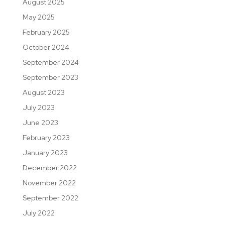
August 2025
May 2025
February 2025
October 2024
September 2024
September 2023
August 2023
July 2023
June 2023
February 2023
January 2023
December 2022
November 2022
September 2022
July 2022