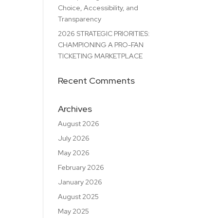
Choice, Accessibility, and
Transparency
2026 STRATEGIC PRIORITIES:
CHAMPIONING A PRO-FAN
TICKETING MARKETPLACE
Recent Comments
Archives
August 2026
July 2026
May 2026
February 2026
January 2026
August 2025
May 2025