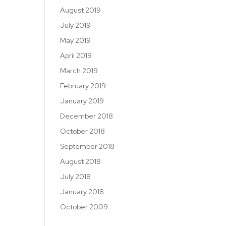
August 2019
July 2019
May 2019
April 2019
March 2019
February 2019
January 2019
December 2018
October 2018
September 2018
August 2018
July 2018
January 2018
October 2009