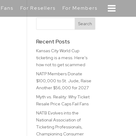
 Fans
For Resellers
For Members
Recent Posts
Kansas City World Cup
ticketing is a mess. Here’s
how not to get scammed
NATP Members Donate
$100,000 to St. Jude, Raise
Another $56,000 for 2027
Myth vs. Reality: Why Ticket
Resale Price Caps Fail Fans
NATB Evolves into the
National Association of
Ticketing Professionals,
Championing Consumer