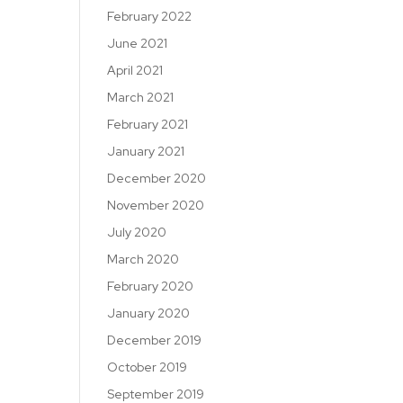
February 2022
June 2021
April 2021
March 2021
February 2021
January 2021
December 2020
November 2020
July 2020
March 2020
February 2020
January 2020
December 2019
October 2019
September 2019