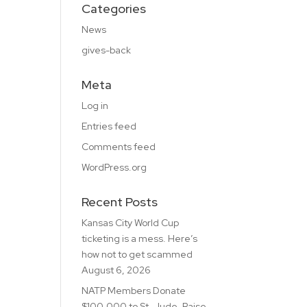
Categories
News
gives-back
Meta
Log in
Entries feed
Comments feed
WordPress.org
Recent Posts
Kansas City World Cup
ticketing is a mess. Here’s
how not to get scammed
August 6, 2026
NATP Members Donate
$100,000 to St. Jude, Raise