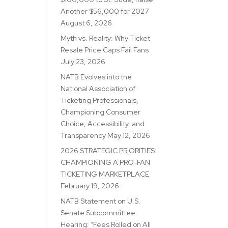
Another $56,000 for 2027
August 6, 2026
Myth vs. Reality: Why Ticket
Resale Price Caps Fail Fans
July 23, 2026
NATB Evolves into the
National Association of
Ticketing Professionals,
Championing Consumer
Choice, Accessibility, and
Transparency
May 12, 2026
2026 STRATEGIC PRIORITIES:
CHAMPIONING A PRO-FAN
TICKETING MARKETPLACE
February 19, 2026
NATB Statement on U.S.
Senate Subcommittee
Hearing: “Fees Rolled on All