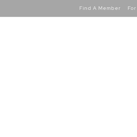
Find A Member
For