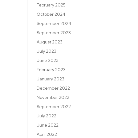
February 2025
October 2024
September 2024
September 2023
August 2023
July 2023
June 2023
February 2023
January 2023
December 2022
November 2022
September 2022
July 2022
June 2022
April 2022