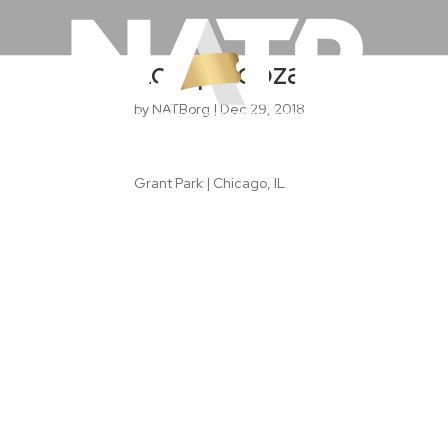
Lollapalooza
by
NATBorg
|
Dec 29, 2018
Grant Park | Chicago, IL