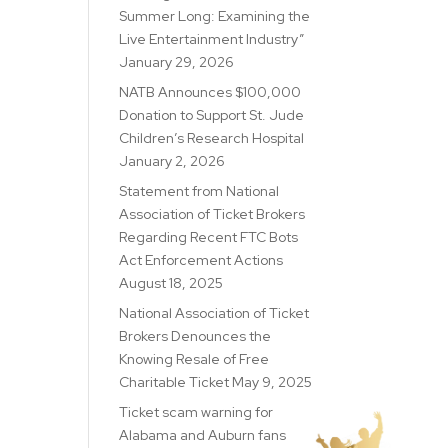
Summer Long: Examining the
Live Entertainment Industry”
January 29, 2026
NATB Announces $100,000
Donation to Support St. Jude
Children’s Research Hospital
January 2, 2026
Statement from National
Association of Ticket Brokers
Regarding Recent FTC Bots
Act Enforcement Actions
August 18, 2025
National Association of Ticket
Brokers Denounces the
Knowing Resale of Free
Charitable Ticket
May 9, 2025
Ticket scam warning for
Alabama and Auburn fans