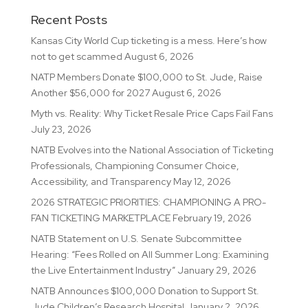
Recent Posts
Kansas City World Cup ticketing is a mess. Here’s how
not to get scammed
August 6, 2026
NATP Members Donate $100,000 to St. Jude, Raise
Another $56,000 for 2027
August 6, 2026
Myth vs. Reality: Why Ticket Resale Price Caps Fail Fans
July 23, 2026
NATB Evolves into the National Association of Ticketing
Professionals, Championing Consumer Choice,
Accessibility, and Transparency
May 12, 2026
2026 STRATEGIC PRIORITIES: CHAMPIONING A PRO-
FAN TICKETING MARKETPLACE
February 19, 2026
NATB Statement on U.S. Senate Subcommittee
Hearing: “Fees Rolled on All Summer Long: Examining
the Live Entertainment Industry”
January 29, 2026
NATB Announces $100,000 Donation to Support St.
Jude Children’s Research Hospital
January 2, 2026