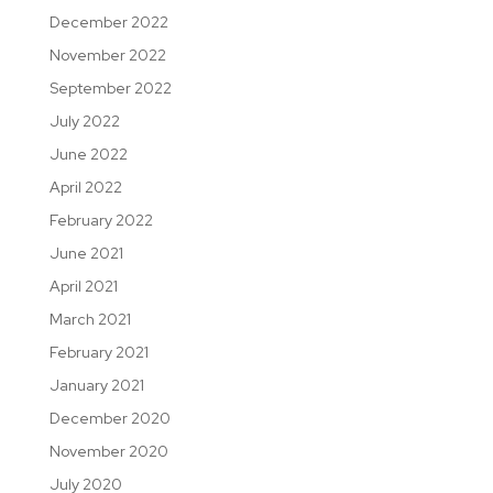
December 2022
November 2022
September 2022
July 2022
June 2022
April 2022
February 2022
June 2021
April 2021
March 2021
February 2021
January 2021
December 2020
November 2020
July 2020