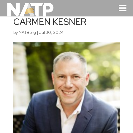
CARMEN KESNER
by
NATBorg
|
Jul 30, 2024