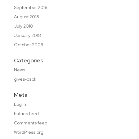
September 2018
August 2018
July 2018
January 2018
October 2009
Categories
News
gives-back
Meta
Log in
Entries feed
Comments feed
WordPress.org