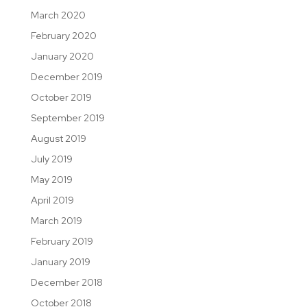
March 2020
February 2020
January 2020
December 2019
October 2019
September 2019
August 2019
July 2019
May 2019
April 2019
March 2019
February 2019
January 2019
December 2018
October 2018