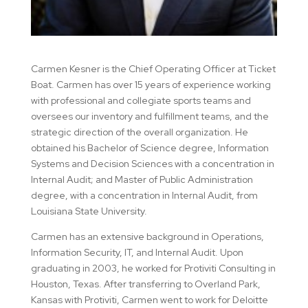
Carmen Kesner is the Chief Operating Officer at Ticket
Boat. Carmen has over 15 years of experience working
with professional and collegiate sports teams and
oversees our inventory and fulfillment teams, and the
strategic direction of the overall organization. He
obtained his Bachelor of Science degree, Information
Systems and Decision Sciences with a concentration in
Internal Audit; and Master of Public Administration
degree, with a concentration in Internal Audit, from
Louisiana State University.
Carmen has an extensive background in Operations,
Information Security, IT, and Internal Audit. Upon
graduating in 2003, he worked for Protiviti Consulting in
Houston, Texas. After transferring to Overland Park,
Kansas with Protiviti, Carmen went to work for Deloitte