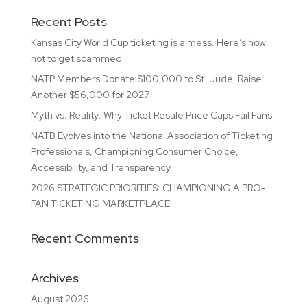
Recent Posts
Kansas City World Cup ticketing is a mess. Here’s how
not to get scammed
NATP Members Donate $100,000 to St. Jude, Raise
Another $56,000 for 2027
Myth vs. Reality: Why Ticket Resale Price Caps Fail Fans
NATB Evolves into the National Association of Ticketing
Professionals, Championing Consumer Choice,
Accessibility, and Transparency
2026 STRATEGIC PRIORITIES: CHAMPIONING A PRO-
FAN TICKETING MARKETPLACE
Recent Comments
Archives
August 2026