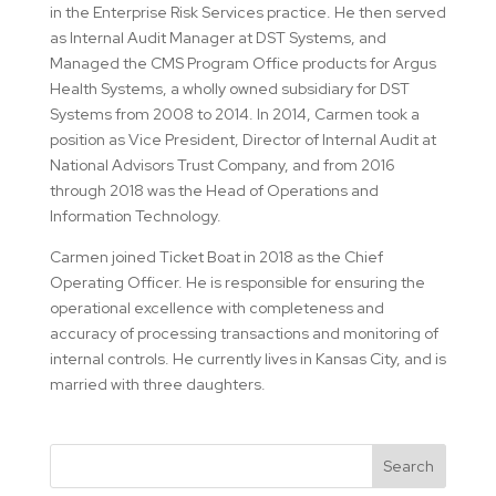
in the Enterprise Risk Services practice. He then served
as Internal Audit Manager at DST Systems, and
Managed the CMS Program Office products for Argus
Health Systems, a wholly owned subsidiary for DST
Systems from 2008 to 2014. In 2014, Carmen took a
position as Vice President, Director of Internal Audit at
National Advisors Trust Company, and from 2016
through 2018 was the Head of Operations and
Information Technology.
Carmen joined Ticket Boat in 2018 as the Chief
Operating Officer. He is responsible for ensuring the
operational excellence with completeness and
accuracy of processing transactions and monitoring of
internal controls. He currently lives in Kansas City, and is
married with three daughters.