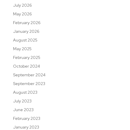
July 2026
May 2026
February 2026
January 2026
August 2025
May 2025
February 2025
October 2024
September 2024
September 2023
August 2023
July 2023
June 2023
February 2023
January 2023